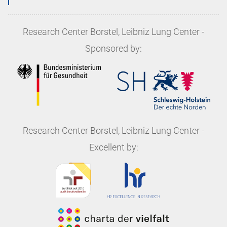
Research Center Borstel, Leibniz Lung Center
-
Sponsored by:
Research Center Borstel, Leibniz Lung Center
-
Excellent by: