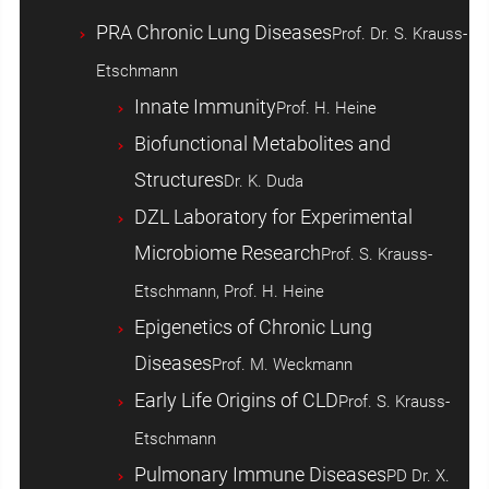
PRA Chronic Lung Diseases
Prof. Dr. S. Krauss-
Etschmann
Innate Immunity
Prof. H. Heine
Biofunctional Metabolites and
Structures
Dr. K. Duda
DZL Laboratory for Experimental
Microbiome Research
Prof. S. Krauss-
Etschmann, Prof. H. Heine
Epigenetics of Chronic Lung
Diseases
Prof. M. Weckmann
Early Life Origins of CLD
Prof. S. Krauss-
Etschmann
Pulmonary Immune Diseases
PD Dr. X.