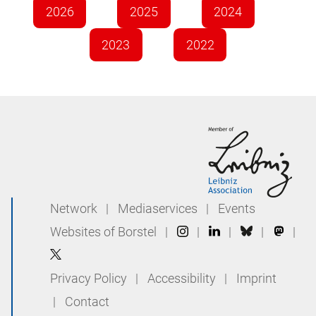
2026
2025
2024
2023
2022
Network
|
Mediaservices
|
Events
Websites of Borstel
|
|
|
|
|
Privacy Policy
|
Accessibility
|
Imprint
|
Contact