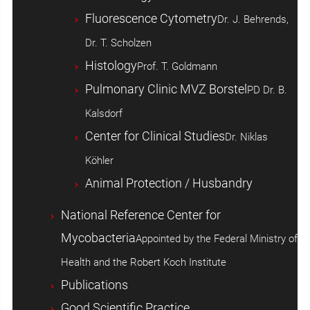
Fluorescence Cytometry
Dr. J. Behrends,
Dr. T. Scholzen
Histology
Prof. T. Goldmann
Pulmonary Clinic MVZ Borstel
PD Dr. B.
Kalsdorf
Center for Clinical Studies
Dr. Niklas
Köhler
Animal Protection / Husbandry
National Reference Center for
Mycobacteria
Appointed by the Federal Ministry of
Health and the Robert Koch Institute
Publications
Good Scientific Practice