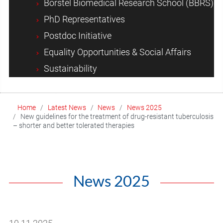
Borstel Biomedical Research School (BBRS)
PhD Representatives
Postdoc Initiative
Equality Opportunities & Social Affairs
Sustainability
Home
Latest News
News
News 2025
New guidelines for the treatment of drug-resistant tuberculosis
– shorter and better tolerated therapies
News 2025