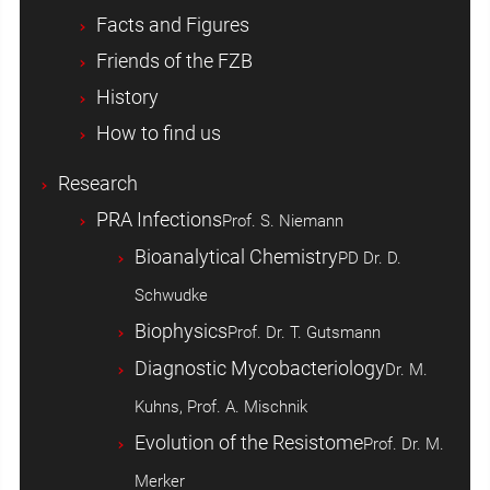
Facts and Figures
Friends of the FZB
History
How to find us
Research
PRA Infections
Prof. S. Niemann
Bioanalytical Chemistry
PD Dr. D.
Schwudke
Biophysics
Prof. Dr. T. Gutsmann
Diagnostic Mycobacteriology
Dr. M.
Kuhns, Prof. A. Mischnik
Evolution of the Resistome
Prof. Dr. M.
Merker