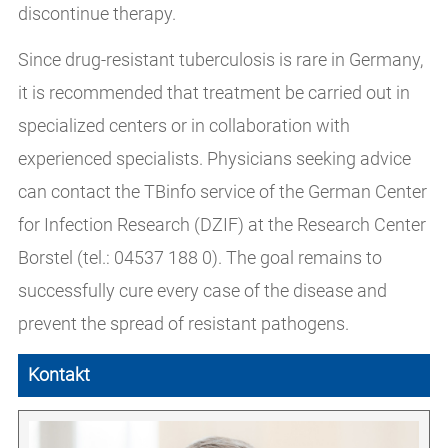
discontinue therapy.
Since drug-resistant tuberculosis is rare in Germany,
it is recommended that treatment be carried out in
specialized centers or in collaboration with
experienced specialists. Physicians seeking advice
can contact the TBinfo service of the German Center
for Infection Research (DZIF) at the Research Center
Borstel (tel.: 04537 188 0). The goal remains to
successfully cure every case of the disease and
prevent the spread of resistant pathogens.
Kontakt