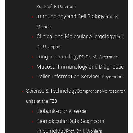
Yu, Prof. F. Petersen
Immunology and Cell Biology
Prof. S.
Meiners
Clinical and Molecular Allergology
Prof.
Dr. U. Jappe
Lung Immunology
PD Dr. M. Wegmann
Mucosal Immunology and Diagnostic
Pollen Information Service
F. Beyersdorf
Science & Technology
Comprehensive research
units at the FZB
Biobank
PD Dr. K. Gaede
Biomolecular Data Science in
Pneumology
Prof. Dr. I. Wohlers