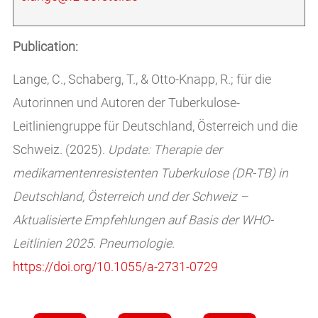
Publication:
Lange, C., Schaberg, T., & Otto-Knapp, R.; für die
Autorinnen und Autoren der Tuberkulose-
Leitliniengruppe für Deutschland, Österreich und die
Schweiz. (2025).
Update: Therapie der
medikamentenresistenten Tuberkulose (DR-TB) in
Deutschland, Österreich und der Schweiz –
Aktualisierte Empfehlungen auf Basis der WHO-
Leitlinien 2025
.
Pneumologie
.
https://doi.org/10.1055/a-2731-0729