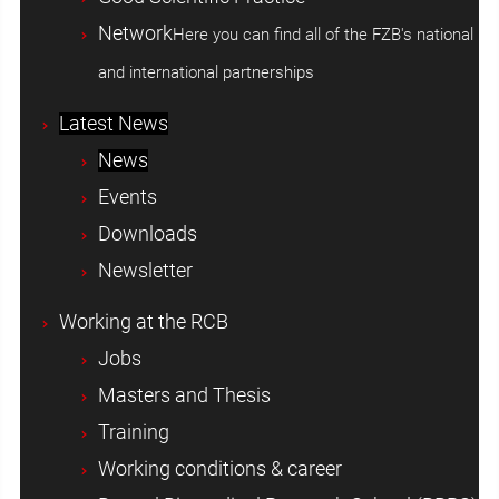
Network
Here you can find all of the FZB's national
and international partnerships
Latest News
News
Events
Downloads
Newsletter
Working at the RCB
Jobs
Masters and Thesis
Training
Working conditions & career