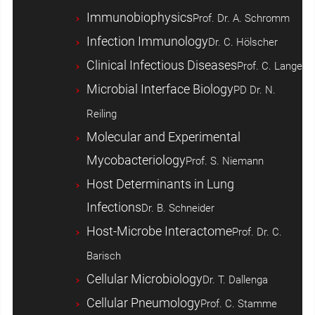
Immunobiophysics
Prof. Dr. A. Schromm
Infection Immunology
Dr. C. Hölscher
Clinical Infectious Diseases
Prof. C. Lange
Microbial Interface Biology
PD Dr. N.
Reiling
Molecular and Experimental
Mycobacteriology
Prof. S. Niemann
Host ­Determinants in Lung
Infections
Dr. B. Schneider
Host-Microbe Interactome
Prof. Dr. C.
Barisch
Cellular Microbiology
Dr. T. Dallenga
Cellular Pneumology
Prof. C. Stamme