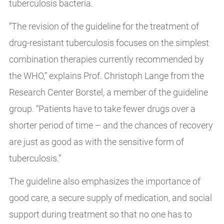
tuberculosis bacteria.
“The revision of the guideline for the treatment of
drug-resistant tuberculosis focuses on the simplest
combination therapies currently recommended by
the WHO,” explains Prof. Christoph Lange from the
Research Center Borstel, a member of the guideline
group. “Patients have to take fewer drugs over a
shorter period of time – and the chances of recovery
are just as good as with the sensitive form of
tuberculosis.”
The guideline also emphasizes the importance of
good care, a secure supply of medication, and social
support during treatment so that no one has to