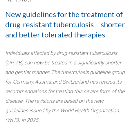
10.11.2025
New guidelines for the treatment of
drug-resistant tuberculosis – shorter
and better tolerated therapies
Individuals affected by drug-resistant tuberculosis
(DR-TB) can now be treated in a significantly shorter
and gentler manner. The tuberculosis guideline group
for Germany, Austria, and Switzerland has revised its
recommendations for treating this severe form of the
disease. The revisions are based on the new
guidelines issued by the World Health Organization
(WHO) in 2025.