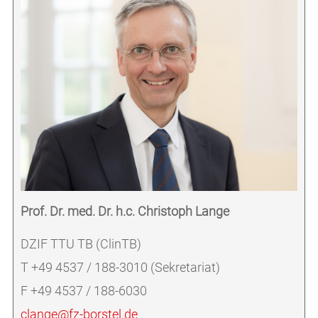
Prof. Dr. med. Dr. h.c. Christoph Lange
DZIF TTU TB (ClinTB)
T +49 4537 / 188-3010 (Sekretariat)
F +49 4537 / 188-6030
clange@fz-borstel.de