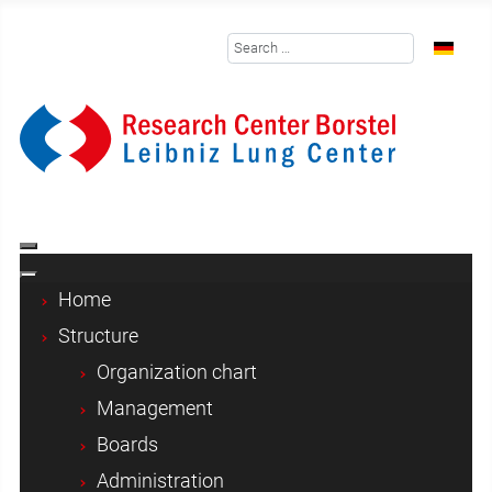
Search
Select y
Home
Structure
Organization chart
Management
Boards
Administration