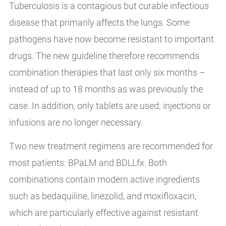
Tuberculosis is a contagious but curable infectious
disease that primarily affects the lungs. Some
pathogens have now become resistant to important
drugs. The new guideline therefore recommends
combination therapies that last only six months –
instead of up to 18 months as was previously the
case. In addition, only tablets are used; injections or
infusions are no longer necessary.
Two new treatment regimens are recommended for
most patients: BPaLM and BDLLfx. Both
combinations contain modern active ingredients
such as bedaquiline, linezolid, and moxifloxacin,
which are particularly effective against resistant