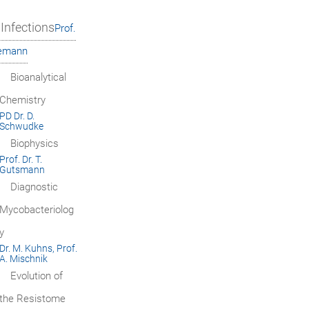
Infections
Prof.
iemann
Bioanalytical
Chemistry
PD Dr. D.
Schwudke
Biophysics
Prof. Dr. T.
Gutsmann
Diagnostic
Mycobacteriolog
y
Dr. M. Kuhns, Prof.
A. Mischnik
Evolution of
the Resistome