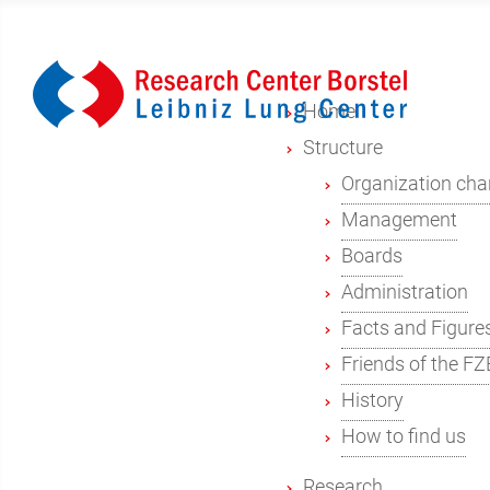
Home
Structure
Organization cha
Management
Boards
Administration
Facts and Figure
Friends of the FZ
History
How to find us
Research