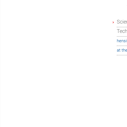
Scie
Tec
hensi
at th