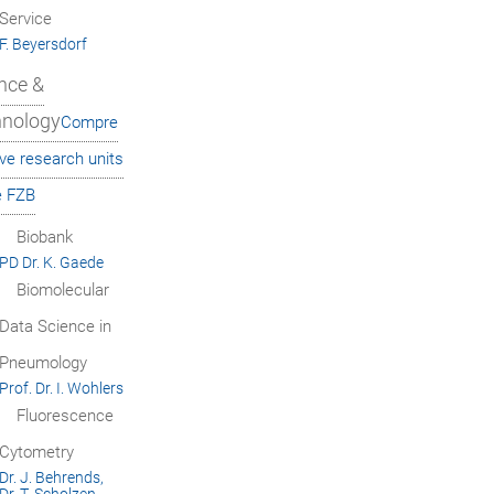
Service
F. Beyersdorf
nce &
hnology
Compre
ve research units
e FZB
Biobank
PD Dr. K. Gaede
Biomolecular
Data Science in
Pneumology
Prof. Dr. I. Wohlers
Fluorescence
Cytometry
Dr. J. Behrends,
Dr. T. Scholzen