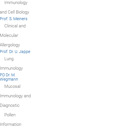
Immunology
and Cell Biology
Prof. S. Meiners
Clinical and
Molecular
Allergology
Prof. Dr. U. Jappe
Lung
Immunology
PD Dr. M.
Wegmann
Mucosal
Immunology and
Diagnostic
Pollen
Information