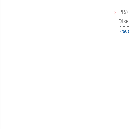
PRA 
Dise
Krau