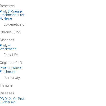
Research
Prof. S. Krauss-
Etschmann, Prof.
H. Heine
Epigenetics of
Chronic Lung
Diseases
Prof. M.
Weckmann
Early Life
Origins of CLD
Prof. S. Krauss-
Etschmann
Pulmonary
Immune
Diseases
PD Dr. X. Yu, Prof.
F. Petersen