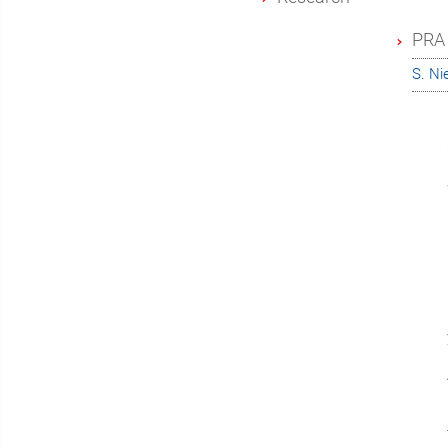
PRA 
S. N