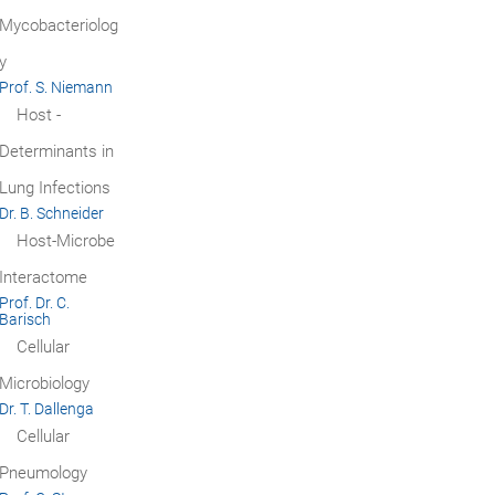
Mycobacteriolog
y
Prof. S. Niemann
Host ­
Determinants in
Lung Infections
Dr. B. Schneider
Host-Microbe
Interactome
Prof. Dr. C.
Barisch
Cellular
Microbiology
Dr. T. Dallenga
Cellular
Pneumology