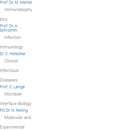
Prof. Dr. M. Merker
Immunobiophy
sics
Prof. Dr. A.
Schromm
Infection
Immunology
Dr. C. Hölscher
Clinical
Infectious
Diseases
Prof. C. Lange
Microbial
Interface Biology
PD Dr. N. Reiling
Molecular and
Experimental