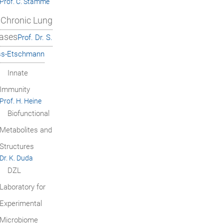
Prof. C. Stamme
Chronic Lung
ases
Prof. Dr. S.
ss-Etschmann
Innate
Immunity
Prof. H. Heine
Biofunctional
Metabolites and
Structures
Dr. K. Duda
DZL
Laboratory for
Experimental
Microbiome