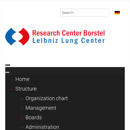
Search
Select y
Home
Structure
Organization chart
Management
Boards
Administration