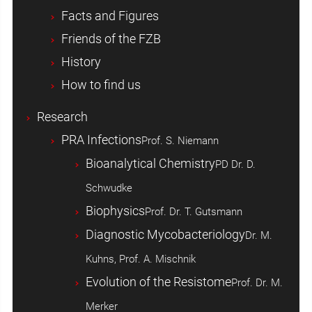
Facts and Figures
Friends of the FZB
History
How to find us
Research
PRA Infections
Prof. S. Niemann
Bioanalytical Chemistry
PD Dr. D.
Schwudke
Biophysics
Prof. Dr. T. Gutsmann
Diagnostic Mycobacteriology
Dr. M.
Kuhns, Prof. A. Mischnik
Evolution of the Resistome
Prof. Dr. M.
Merker