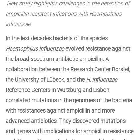
New study highlights challenges in the detection of
ampicillin resistant infections with Haemophilus
influenzae
In the last decades bacteria of the species
Haemophilus influenzae
evolved resistance against
the broad-spectrum antibiotic ampicillin. A
collaboration between the Research Center Borstel,
the University of Lübeck, and the
H. influenzae
Reference Centers in Würzburg and Lisbon
correlated mutations in the genomes of the bacteria
with resistances against ampicillin and more
advanced antibiotics. They discovered mutations
and genes with implications for ampicillin resistance