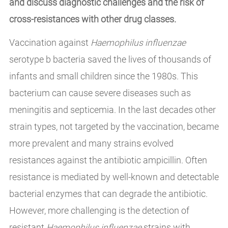
and discuss diagnostic challenges and the risk of
cross-resistances with other drug classes.
Vaccination against
Haemophilus influenzae
serotype b bacteria saved the lives of thousands of
infants and small children since the 1980s. This
bacterium can cause severe diseases such as
meningitis and septicemia. In the last decades other
strain types, not targeted by the vaccination, became
more prevalent and many strains evolved
resistances against the antibiotic ampicillin. Often
resistance is mediated by well-known and detectable
bacterial enzymes that can degrade the antibiotic.
However, more challenging is the detection of
resistant
Haemophilus influenzae
strains with