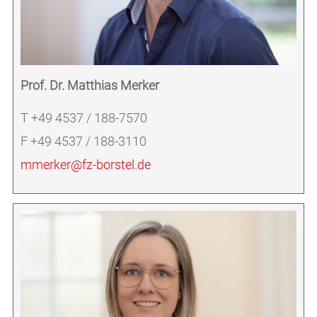
Prof. Dr. Matthias Merker
T +49 4537 / 188-7570
F +49 4537 / 188-3110
mmerker@fz-borstel.de