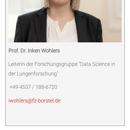
Prof. Dr. Inken Wohlers
Leiterin der Forschungsgruppe "Data Science in
der Lungenforschung"
+49 4537 / 188-6720
iwohlers@fz-borstel.de