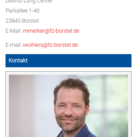
Leibniz Lung Center
Parkallee 1-40
23845 Borstel
E-Mail:
mmerker@fz-borstel.de
E-mail:
iwohlers@fz-borstel.de
Kontakt