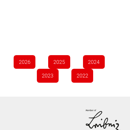
2026
2025
2024
2023
2022