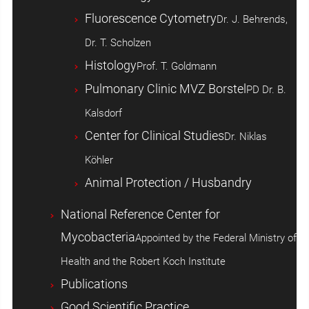
Fluorescence Cytometry
Dr. J. Behrends,
Dr. T. Scholzen
Histology
Prof. T. Goldmann
Pulmonary Clinic MVZ Borstel
PD Dr. B.
Kalsdorf
Center for Clinical Studies
Dr. Niklas
Köhler
Animal Protection / Husbandry
National Reference Center for
Mycobacteria
Appointed by the Federal Ministry of
Health and the Robert Koch Institute
Publications
Good Scientific Practice