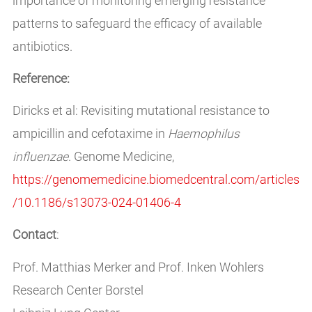
importance of monitoring emerging resistance
patterns to safeguard the efficacy of available
antibiotics.
Reference:
Diricks et al: Revisiting mutational resistance to
ampicillin and cefotaxime in
Haemophilus
influenzae
. Genome Medicine,
https://genomemedicine.biomedcentral.com/articles
/10.1186/s13073-024-01406-4
Contact
:
Prof. Matthias Merker and Prof. Inken Wohlers
Research Center Borstel