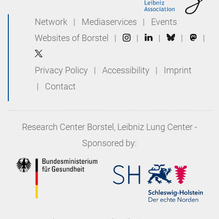
Network
|
Mediaservices
|
Events
Websites of Borstel
|
|
|
|
|
Privacy Policy
|
Accessibility
|
Imprint
|
Contact
Research Center Borstel, Leibniz Lung Center
-
Sponsored by: