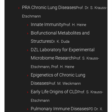
PRA Chronic Lung Diseases
Prof. Dr. S. Krauss-
Etschmann
Innate Immunity
Prof. H. Heine
Biofunctional Metabolites and
Structures
Dr. K. Duda
DZL Laboratory for Experimental
Microbiome Research
Prof. S. Krauss-
Etschmann, Prof. H. Heine
Epigenetics of Chronic Lung
Diseases
Prof. M. Weckmann
Early Life Origins of CLD
Prof. S. Krauss-
Etschmann
Pulmonary Immune Diseases
PD Dr. X.