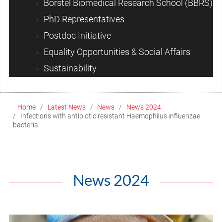
Borstel Biomedical Research School (BBRS)
PhD Representatives
Postdoc Initiative
Equality Opportunities & Social Affairs
Sustainability
Home
Latest News
News
News 2024
Infections with antibiotic resistant Haemophilus influenzae
bacteria
News 2024