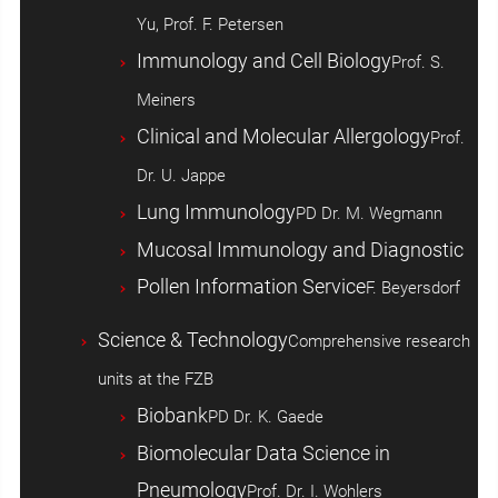
Yu, Prof. F. Petersen
Immunology and Cell Biology
Prof. S.
Meiners
Clinical and Molecular Allergology
Prof.
Dr. U. Jappe
Lung Immunology
PD Dr. M. Wegmann
Mucosal Immunology and Diagnostic
Pollen Information Service
F. Beyersdorf
Science & Technology
Comprehensive research
units at the FZB
Biobank
PD Dr. K. Gaede
Biomolecular Data Science in
Pneumology
Prof. Dr. I. Wohlers