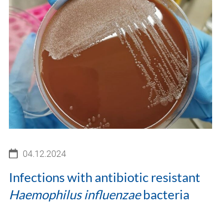
04.12.2024
Infections with antibiotic resistant
Haemophilus influenzae
bacteria