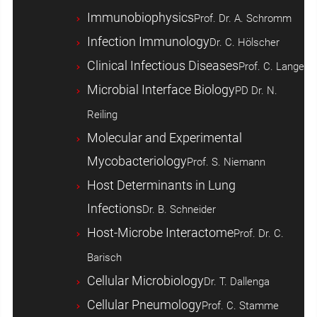
Immunobiophysics
Prof. Dr. A. Schromm
Infection Immunology
Dr. C. Hölscher
Clinical Infectious Diseases
Prof. C. Lange
Microbial Interface Biology
PD Dr. N.
Reiling
Molecular and Experimental
Mycobacteriology
Prof. S. Niemann
Host ­Determinants in Lung
Infections
Dr. B. Schneider
Host-Microbe Interactome
Prof. Dr. C.
Barisch
Cellular Microbiology
Dr. T. Dallenga
Cellular Pneumology
Prof. C. Stamme