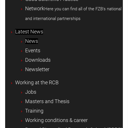
Network
Here you can find all of the FZB's national
and international partnerships
Latest News
News
Events
Downloads
Newsletter
Working at the RCB
Jobs
Masters and Thesis
Training
Working conditions & career