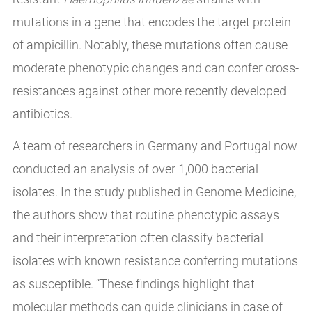
mutations in a gene that encodes the target protein
of ampicillin. Notably, these mutations often cause
moderate phenotypic changes and can confer cross-
resistances against other more recently developed
antibiotics.
A team of researchers in Germany and Portugal now
conducted an analysis of over 1,000 bacterial
isolates. In the study published in Genome Medicine,
the authors show that routine phenotypic assays
and their interpretation often classify bacterial
isolates with known resistance conferring mutations
as susceptible. “These findings highlight that
molecular methods can guide clinicians in case of