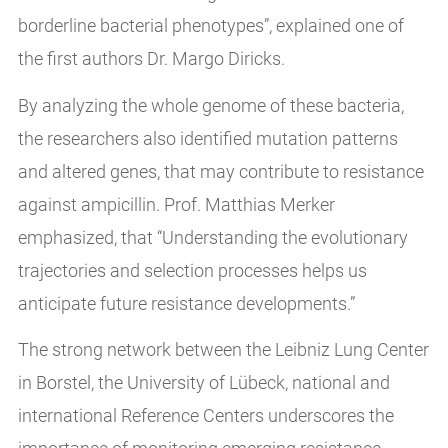
borderline bacterial phenotypes”, explained one of
the first authors Dr. Margo Diricks.
By analyzing the whole genome of these bacteria,
the researchers also identified mutation patterns
and altered genes, that may contribute to resistance
against ampicillin. Prof. Matthias Merker
emphasized, that “Understanding the evolutionary
trajectories and selection processes helps us
anticipate future resistance developments.”
The strong network between the Leibniz Lung Center
in Borstel, the University of Lübeck, national and
international Reference Centers underscores the