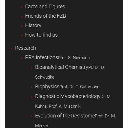
Facts and Figures
Friends of the FZB
History
How to find us
Research
PRA Infections
Prof. S. Niemann
Bioanalytical Chemistry
PD Dr. D.
Schwudke
Biophysics
Prof. Dr. T. Gutsmann
Diagnostic Mycobacteriology
Dr. M.
Kuhns, Prof. A. Mischnik
Evolution of the Resistome
Prof. Dr. M.
Merker