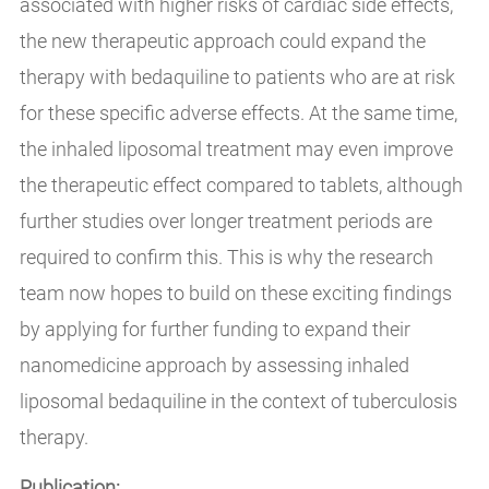
associated with higher risks of cardiac side effects,
the new therapeutic approach could expand the
therapy with bedaquiline to patients who are at risk
for these specific adverse effects. At the same time,
the inhaled liposomal treatment may even improve
the therapeutic effect compared to tablets, although
further studies over longer treatment periods are
required to confirm this. This is why the research
team now hopes to build on these exciting findings
by applying for further funding to expand their
nanomedicine approach by assessing inhaled
liposomal bedaquiline in the context of tuberculosis
therapy.
Publication: