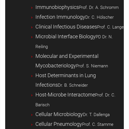
Immunobiophysics
Prof. Dr. A. Schromm
Infection Immunology
Dr. C. Hölscher
Clinical Infectious Diseases
Prof. C. Lange
Microbial Interface Biology
PD Dr. N.
Reiling
Molecular and Experimental
Mycobacteriology
Prof. S. Niemann
Host ­Determinants in Lung
Infections
Dr. B. Schneider
Host-Microbe Interactome
Prof. Dr. C.
Barisch
Cellular Microbiology
Dr. T. Dallenga
Cellular Pneumology
Prof. C. Stamme