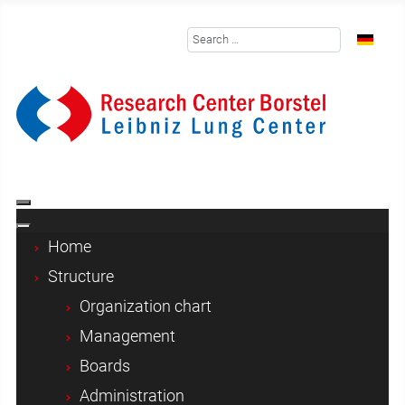
Search
Select y
Home
Structure
Organization chart
Management
Boards
Administration