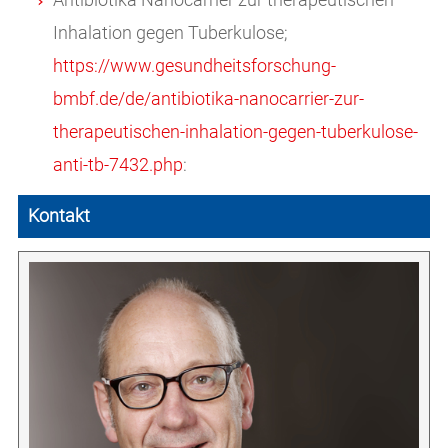
Inhalation gegen Tuberkulose;
https://www.gesundheitsforschung-
bmbf.de/de/antibiotika-nanocarrier-zur-
therapeutischen-inhalation-gegen-tuberkulose-
anti-tb-7432.php
:
Kontakt