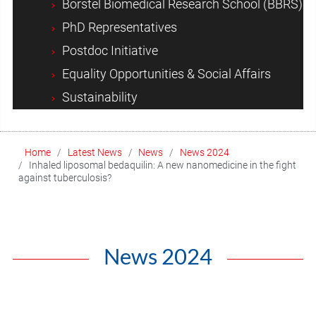
Borstel Biomedical Research School (BBRS)
PhD Representatives
Postdoc Initiative
Equality Opportunities & Social Affairs
Sustainability
Home
Latest News
News
News 2024
Inhaled liposomal bedaquilin: A new nanomedicine in the fight
against tuberculosis?
News 2024