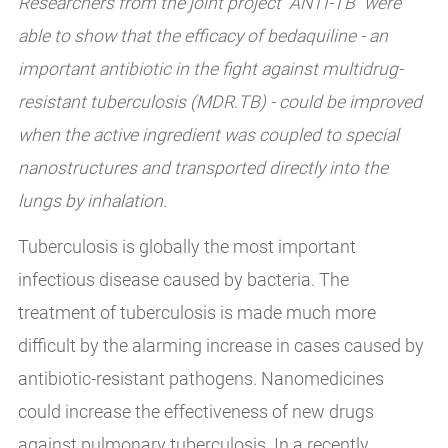
Researchers from the joint project “ANTI-TB” were
able to show that the efficacy of bedaquiline - an
important antibiotic in the fight against multidrug-
resistant tuberculosis (MDR.TB) - could be improved
when the active ingredient was coupled to special
nanostructures and transported directly into the
lungs by inhalation.
Tuberculosis is globally the most important
infectious disease caused by bacteria. The
treatment of tuberculosis is made much more
difficult by the alarming increase in cases caused by
antibiotic-resistant pathogens. Nanomedicines
could increase the effectiveness of new drugs
against pulmonary tuberculosis. In a recently