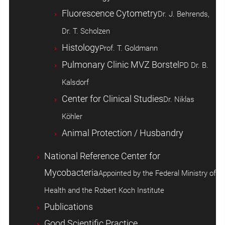
Fluorescence Cytometry
Dr. J. Behrends,
Dr. T. Scholzen
Histology
Prof. T. Goldmann
Pulmonary Clinic MVZ Borstel
PD Dr. B.
Kalsdorf
Center for Clinical Studies
Dr. Niklas
Köhler
Animal Protection / Husbandry
National Reference Center for
Mycobacteria
Appointed by the Federal Ministry of
Health and the Robert Koch Institute
Publications
Good Scientific Practice