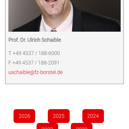
Prof. Dr. Ulrich Schaible
T +49 4537 / 188-6000
F +49 4537 / 188-2091
uschaible@fz-borstel.de
2026
2025
2024