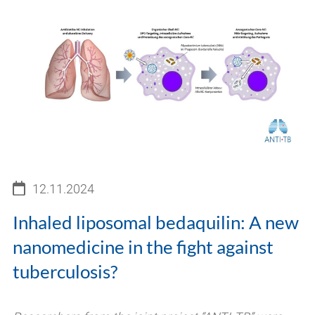
12.11.2024
Inhaled liposomal bedaquilin: A new
nanomedicine in the fight against
tuberculosis?