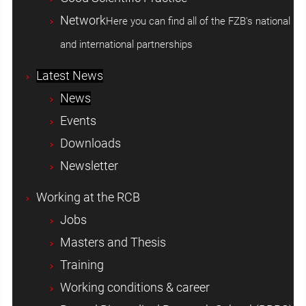
Network
Here you can find all of the FZB's national
and international partnerships
Latest News
News
Events
Downloads
Newsletter
Working at the RCB
Jobs
Masters and Thesis
Training
Working conditions & career