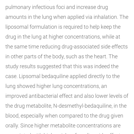
pulmonary infectious foci and increase drug
amounts in the lung when applied via inhalation. The
liposomal formulation is required to help keep the
drug in the lung at higher concentrations, while at
the same time reducing drug-associated side effects
in other parts of the body, such as the heart. The
study results suggested that this was indeed the
case. Lipsomal bedaquiline applied directly to the
lung showed higher lung concentrations, an
improved antibacterial effect and also lower levels of
the drug metabolite, N-desmethyl-bedaquiline, in the
blood, especially when compared to the drug given
orally. Since higher metabolite concentrations are