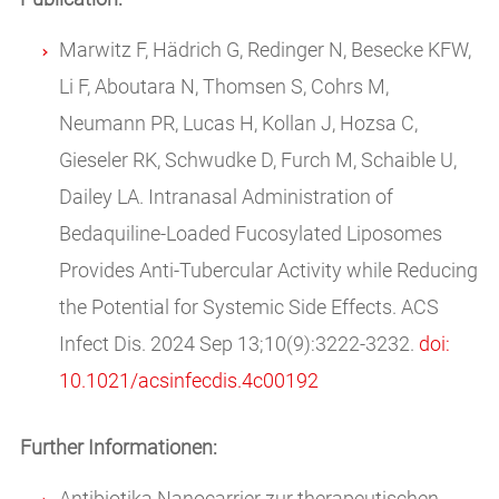
Marwitz F, Hädrich G, Redinger N, Besecke KFW,
Li F, Aboutara N, Thomsen S, Cohrs M,
Neumann PR, Lucas H, Kollan J, Hozsa C,
Gieseler RK, Schwudke D, Furch M, Schaible U,
Dailey LA. Intranasal Administration of
Bedaquiline-Loaded Fucosylated Liposomes
Provides Anti-Tubercular Activity while Reducing
the Potential for Systemic Side Effects. ACS
Infect Dis. 2024 Sep 13;10(9):3222-3232.
doi:
10.1021/acsinfecdis.4c00192
Further Informationen:
Antibiotika Nanocarrier zur therapeutischen