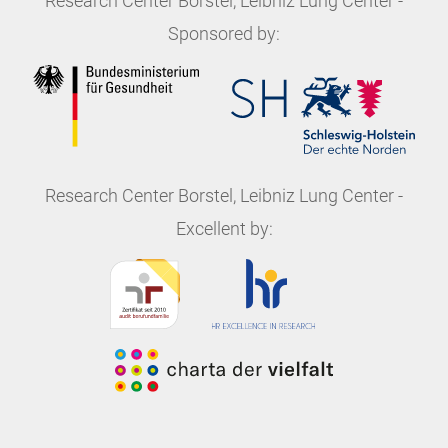
Research Center Borstel, Leibniz Lung Center
-
Sponsored by:
Research Center Borstel, Leibniz Lung Center
-
Excellent by: