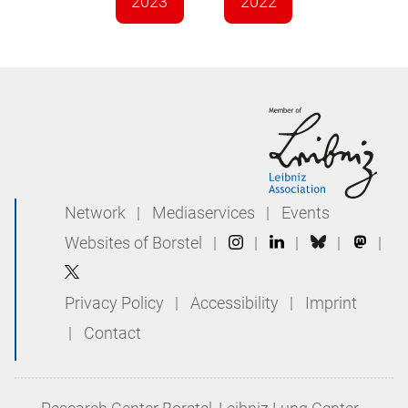
2023
2022
Network
|
Mediaservices
|
Events
Websites of Borstel
|
|
|
|
|
Privacy Policy
|
Accessibility
|
Imprint
|
Contact