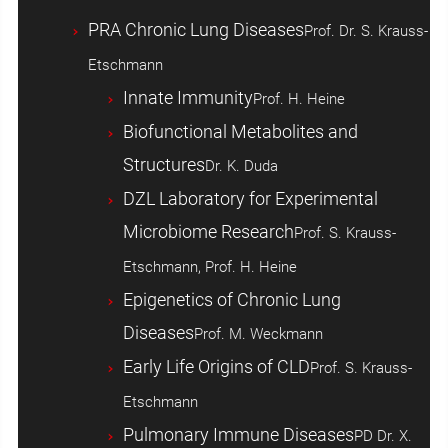
PRA Chronic Lung Diseases
Prof. Dr. S. Krauss-
Etschmann
Innate Immunity
Prof. H. Heine
Biofunctional Metabolites and
Structures
Dr. K. Duda
DZL Laboratory for Experimental
Microbiome Research
Prof. S. Krauss-
Etschmann, Prof. H. Heine
Epigenetics of Chronic Lung
Diseases
Prof. M. Weckmann
Early Life Origins of CLD
Prof. S. Krauss-
Etschmann
Pulmonary Immune Diseases
PD Dr. X.