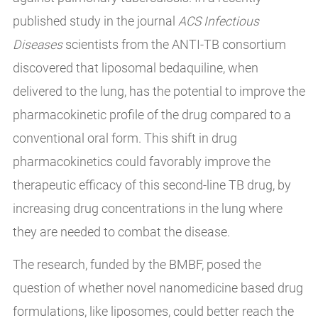
published study in the journal
ACS Infectious
Diseases
scientists from the ANTI-TB consortium
discovered that liposomal bedaquiline, when
delivered to the lung, has the potential to improve the
pharmacokinetic profile of the drug compared to a
conventional oral form. This shift in drug
pharmacokinetics could favorably improve the
therapeutic efficacy of this second-line TB drug, by
increasing drug concentrations in the lung where
they are needed to combat the disease.
The research, funded by the BMBF, posed the
question of whether novel nanomedicine based drug
formulations, like liposomes, could better reach the