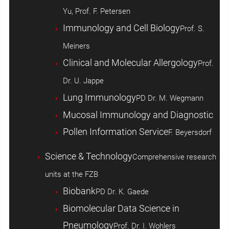
Yu, Prof. F. Petersen
Immunology and Cell Biology
Prof. S.
Meiners
Clinical and Molecular Allergology
Prof.
Dr. U. Jappe
Lung Immunology
PD Dr. M. Wegmann
Mucosal Immunology and Diagnostic
Pollen Information Service
F. Beyersdorf
Science & Technology
Comprehensive research
units at the FZB
Biobank
PD Dr. K. Gaede
Biomolecular Data Science in
Pneumology
Prof. Dr. I. Wohlers