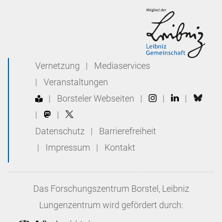
Vernetzung
|
Mediaservices
|
Veranstaltungen
|
Borsteler Webseiten
|
|
|
|
|
Datenschutz
|
Barrierefreiheit
|
Impressum
|
Kontakt
Das
Forschungszentrum Borstel, Leibniz
Lungenzentrum
wird gefördert durch: