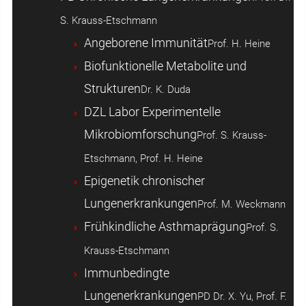
S. Krauss-Etschmann
Angeborene Immunität
Prof. H. Heine
Biofunktionelle Metabolite und
Strukturen
Dr. K. Duda
DZL Labor Experimentelle
Mikrobiomforschung
Prof. S. Krauss-
Etschmann, Prof. H. Heine
Epigenetik chronischer
Lungenerkrankungen
Prof. M. Weckmann
Frühkindliche Asthmaprägung
Prof. S.
Krauss-Etschmann
Immunbedingte
Lungenerkrankungen
PD Dr. X. Yu, Prof. F.