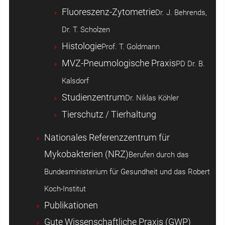
Fluoreszenz-Zytometrie
Dr. J. Behrends,
Dr. T. Scholzen
Histologie
Prof. T. Goldmann
MVZ-Pneumologische Praxis
PD Dr. B.
Kalsdorf
Studienzentrum
Dr. Niklas Köhler
Tierschutz / Tierhaltung
Nationales Referenzzentrum für
Mykobakterien (NRZ)
Berufen durch das
Bundesministerium für Gesundheit und das Robert
Koch-Institut
Publikationen
Gute Wissenschaftliche Praxis (GWP)