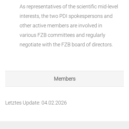
As representatives of the scientific mid-level
interests, the two PDI spokespersons and
other active members are involved in
various FZB committees and regularly
negotiate with the FZB board of directors.
Members
Letztes Update: 04.02.2026