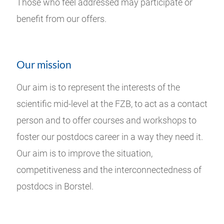
Those who feel addressed may participate or
benefit from our offers.
Our mission
Our aim is to represent the interests of the
scientific mid-level at the FZB, to act as a contact
person and to offer courses and workshops to
foster our postdocs career in a way they need it.
Our aim is to improve the situation,
competitiveness and the interconnectedness of
postdocs in Borstel.