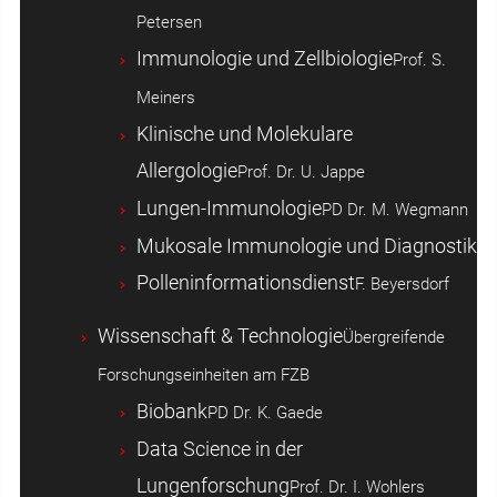
Petersen
Immunologie und Zellbiologie
Prof. S.
Meiners
Klinische und Molekulare
Allergologie
Prof. Dr. U. Jappe
Lungen-Immunologie
PD Dr. M. Wegmann
Mukosale Immunologie und Diagnostik
Polleninformationsdienst
F. Beyersdorf
Wissenschaft & Technologie
Übergreifende
Forschungseinheiten am FZB
Biobank
PD Dr. K. Gaede
Data Science in der
Lungenforschung
Prof. Dr. I. Wohlers