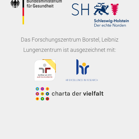
Das
Forschungszentrum Borstel, Leibniz
Lungenzentrum
ist ausgezeichnet mit: