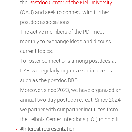
the
Postdoc Center of the Kiel University
(CAU) and seek to connect with further
postdoc associations.
The active members of the PDI meet
monthly to exchange ideas and discuss
current topics.
To foster connections among postdocs at
FZB, we regularly organize social events
such as the postdoc BBQ.
Moreover, since 2023, we have organized an
annual two-day postdoc retreat. Since 2024,
we partner with our partner institutes from
the Leibniz Center Infections (LCI) to hold it.
#Interest representation