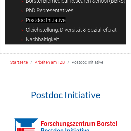
Borstel Biomedical Research School (BBRS)
PhD Representatives
Postdoc Initiative
Gleichstellung, Diversität & Sozialreferat
Nachhaltigkeit
Startseite
Arbeiten am FZB
Postdoc Initiative
Postdoc Initiative