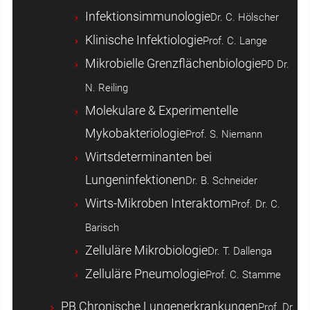
Infektionsimmunologie
Dr. C. Hölscher
Klinische Infektiologie
Prof. C. Lange
Mikrobielle Grenzflächenbiologie
PD Dr.
N. Reiling
Molekulare & Experimentelle
Mykobakteriologie
Prof. S. Niemann
Wirtsdeterminanten bei
Lungeninfektionen
Dr. B. Schneider
Wirts-Mikroben Interaktom
Prof. Dr. C.
Barisch
Zelluläre Mikrobiologie
Dr. T. Dallenga
Zelluläre Pneumologie
Prof. C. Stamme
PB Chronische Lungenerkrankungen
Prof. Dr.