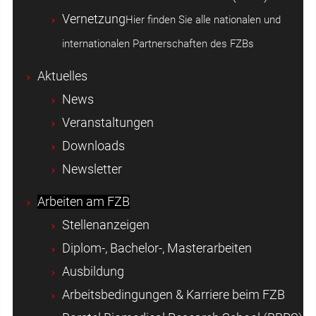
Vernetzung
Hier finden Sie alle nationalen und
internationalen Partnerschaften des FZBs
Aktuelles
News
Veranstaltungen
Downloads
Newsletter
Arbeiten am FZB
Stellenanzeigen
Diplom-, Bachelor-, Masterarbeiten
Ausbildung
Arbeitsbedingungen & Karriere beim FZB