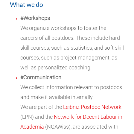
What we do
#Workshops
We organize workshops to foster the
careers of all postdocs. These include hard
skill courses, such as statistics, and soft skill
courses, such as project management, as
well as personalized coaching.
#Communication
We collect information relevant to postdocs
and make it available internally.
We are part of the
Leibniz Postdoc Network
(LPN) and the
Network for Decent Labour in
Academia
(NGAWiss), are associated with