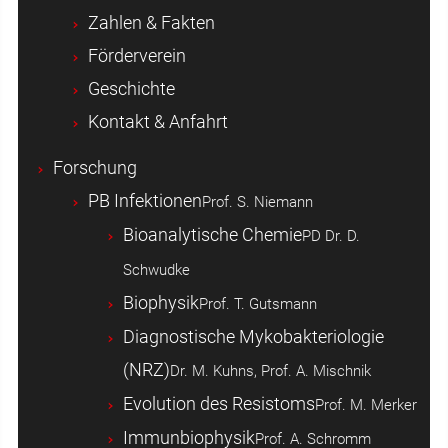
Zahlen & Fakten
Förderverein
Geschichte
Kontakt & Anfahrt
Forschung
PB Infektionen
Prof. S. Niemann
Bioanalytische Chemie
PD Dr. D.
Schwudke
Biophysik
Prof. T. Gutsmann
Diagnostische Mykobakteriologie
(NRZ)
Dr. M. Kuhns, Prof. A. Mischnik
Evolution des Resistoms
Prof. M. Merker
Immunbiophysik
Prof. A. Schromm