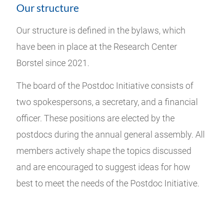
Our structure
Our structure is defined in the bylaws, which
have been in place at the Research Center
Borstel since 2021.
The board of the Postdoc Initiative consists of
two spokespersons, a secretary, and a financial
officer. These positions are elected by the
postdocs during the annual general assembly. All
members actively shape the topics discussed
and are encouraged to suggest ideas for how
best to meet the needs of the Postdoc Initiative.