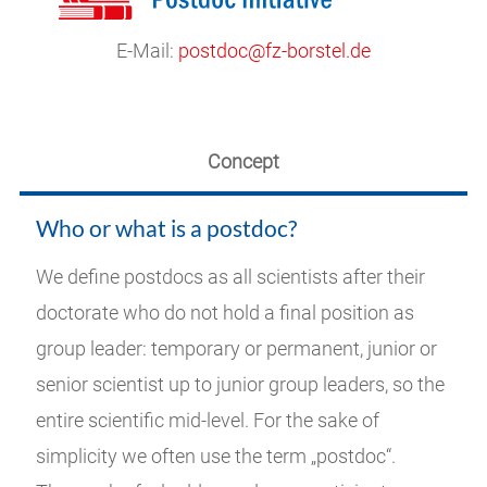
E-Mail:
postdoc@fz-borstel.de
Concept
Who or what is a postdoc?
We define postdocs as all scientists after their
doctorate who do not hold a final position as
group leader: temporary or permanent, junior or
senior scientist up to junior group leaders, so the
entire scientific mid-level. For the sake of
simplicity we often use the term „postdoc“.